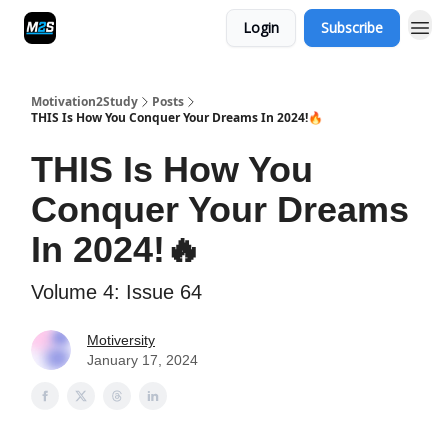
Login
Subscribe
Motivation2Study
Posts
THIS Is How You Conquer Your Dreams In 2024!🔥
THIS Is How You
Conquer Your Dreams
In 2024!🔥
Volume 4: Issue 64
Motiversity
January 17, 2024