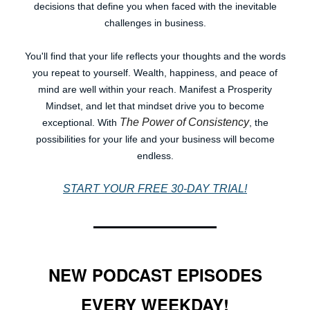
decisions that define you when faced with the inevitable
challenges in business.
You'll find that your life reflects your thoughts and the words
you repeat to yourself. Wealth, happiness, and peace of
mind are well within your reach. Manifest a Prosperity
Mindset, and let that mindset drive you to become
The Power of Consistency
exceptional. With
, the
possibilities for your life and your business will become
endless.
START YOUR FREE 30-DAY TRIAL!
NEW PODCAST EPISODES
EVERY WEEKDAY!