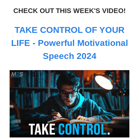
CHECK OUT THIS WEEK'S VIDEO!
TAKE CONTROL OF YOUR
LIFE - Powerful Motivational
Speech 2024