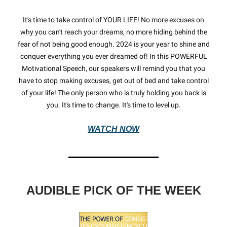
It's time to take control of YOUR LIFE! No more excuses on
why you can't reach your dreams, no more hiding behind the
fear of not being good enough. 2024 is your year to shine and
conquer everything you ever dreamed of! In this POWERFUL
Motivational Speech, our speakers will remind you that you
have to stop making excuses, get out of bed and take control
of your life! The only person who is truly holding you back is
you. It's time to change. It's time to level up.
WATCH NOW
AUDIBLE PICK OF THE WEEK