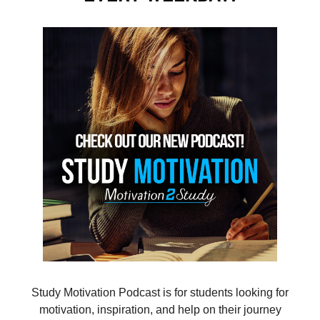
Study Motivation Podcast is for students looking for
motivation, inspiration, and help on their journey