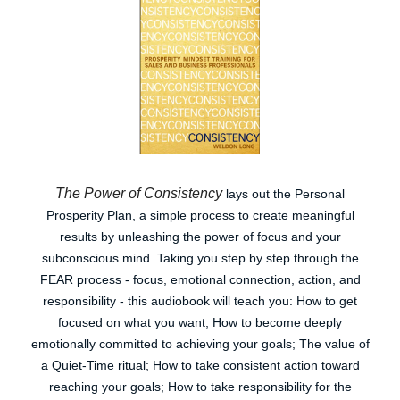
The Power of Consistency
lays out the Personal
Prosperity Plan, a simple process to create meaningful
results by unleashing the power of focus and your
subconscious mind. Taking you step by step through the
FEAR process - focus, emotional connection, action, and
responsibility - this audiobook will teach you: How to get
focused on what you want; How to become deeply
emotionally committed to achieving your goals; The value of
a Quiet-Time ritual; How to take consistent action toward
reaching your goals; How to take responsibility for the