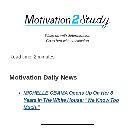
Wake up with determination
Go to bed with satisfaction
Read time: 2 minutes
Motivation Daily News
MICHELLE OBAMA Opens Up On Her 8
Years In The White House: "We Know Too
Much."