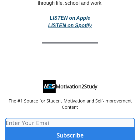
through life, school and work.
LISTEN on Apple
LISTEN on Spotify
Motivation2Study
The #1 Source for Student Motivation and Self-Improvement
Content