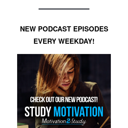
NEW PODCAST EPISODES
EVERY WEEKDAY!