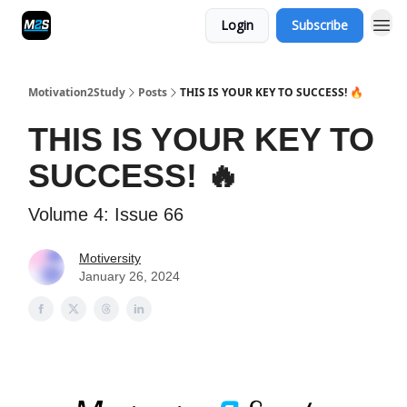
Login
Subscribe
Motivation2Study
Posts
THIS IS YOUR KEY TO SUCCESS! 🔥
THIS IS YOUR KEY TO
SUCCESS! 🔥
Volume 4: Issue 66
Motiversity
January 26, 2024