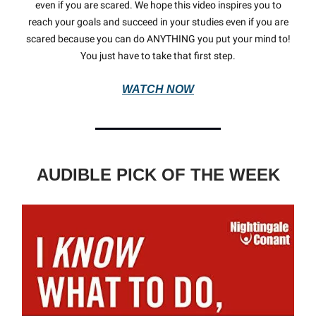
even if you are scared. We hope this video inspires you to
reach your goals and succeed in your studies even if you are
scared because you can do ANYTHING you put your mind to!
You just have to take that first step.
WATCH NOW
AUDIBLE PICK OF THE WEEK