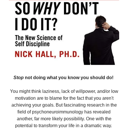
Stop
not doing what you know you should do!
You might think laziness, lack of willpower, and/or low
motivation are to blame for the fact that you aren't
achieving your goals. But fascinating research in the
field of psychoneuroimmunology has revealed
another, far more likely possibility. One with the
potential to transform your life in a dramatic way.