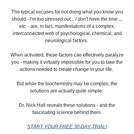
The typical excuses for not doing what you know you
should -
I'm too stressed out... I don't have the time...,
etc.
- are, in fact, manifestations of a complex,
interconnected web of psychological, chemical, and
neurological factors.
When activated, these factors can effectively paralyze
you - making it virtually impossible for you to take the
actions needed to create change in your life.
But while the biochemistry may be complex, the
solutions are actually quite simple.
Dr. Nick Hall reveals these solutions - and the
fascinating science behind them.
START YOUR FREE 30-DAY TRIAL!