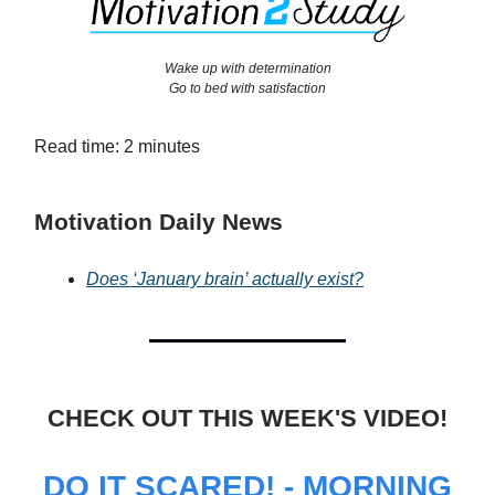
Wake up with determination
Go to bed with satisfaction
Read time: 2 minutes
Motivation Daily News
Does ‘January brain’ actually exist?
CHECK OUT THIS WEEK'S VIDEO!
DO IT SCARED! - MORNING