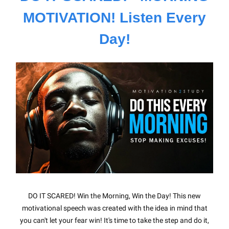
MOTIVATION! Listen Every
Day!
DO IT SCARED! Win the Morning, Win the Day! This new
motivational speech was created with the idea in mind that
you can't let your fear win! It's time to take the step and do it,