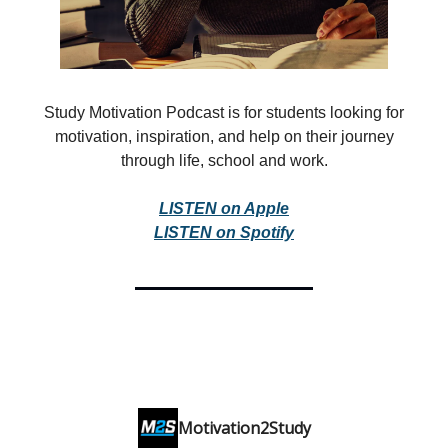
Study Motivation Podcast is for students looking for
motivation, inspiration, and help on their journey
through life, school and work.
LISTEN on Apple
LISTEN on Spotify
Motivation2Study