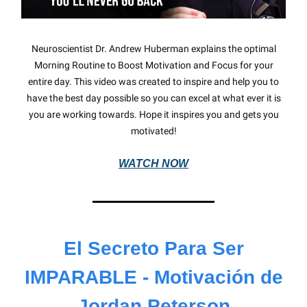
Neuroscientist Dr. Andrew Huberman explains the optimal
Morning Routine to Boost Motivation and Focus for your
entire day. This video was created to inspire and help you to
have the best day possible so you can excel at what ever it is
you are working towards. Hope it inspires you and gets you
motivated!
WATCH NOW
El Secreto Para Ser
IMPARABLE - Motivación de
Jordan Peterson