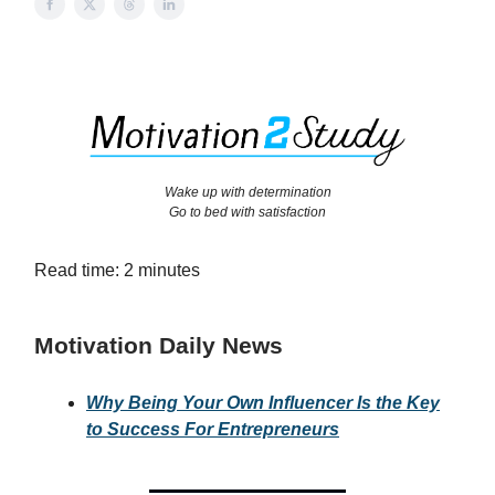
Wake up with determination
Go to bed with satisfaction
Read time: 2 minutes
Motivation Daily News
Why Being Your Own Influencer Is the Key
to Success For Entrepreneurs