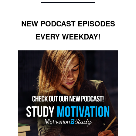
NEW PODCAST EPISODES
EVERY WEEKDAY!