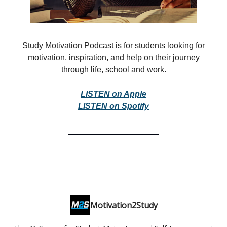
Study Motivation Podcast is for students looking for
motivation, inspiration, and help on their journey
through life, school and work.
LISTEN on Apple
LISTEN on Spotify
Motivation2Study