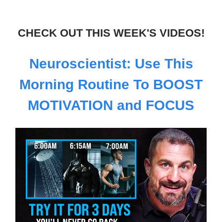
CHECK OUT THIS WEEK'S VIDEOS!
Neuroscientist: Use This
Morning Routine To BOOST
MOTIVATION and FOCUS