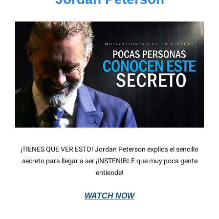
¡TIENES QUE VER ESTO! Jordan Peterson explica el sencillo
secreto para llegar a ser ¡INSTENIBLE que muy poca gente
entiende!
WATCH NOW