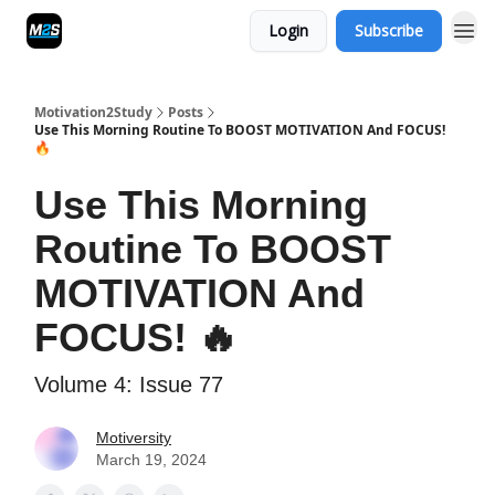
Login
Subscribe
Motivation2Study
Posts
Use This Morning Routine To BOOST MOTIVATION And FOCUS!
🔥
Use This Morning
Routine To BOOST
MOTIVATION And
FOCUS! 🔥
Volume 4: Issue 77
Motiversity
March 19, 2024