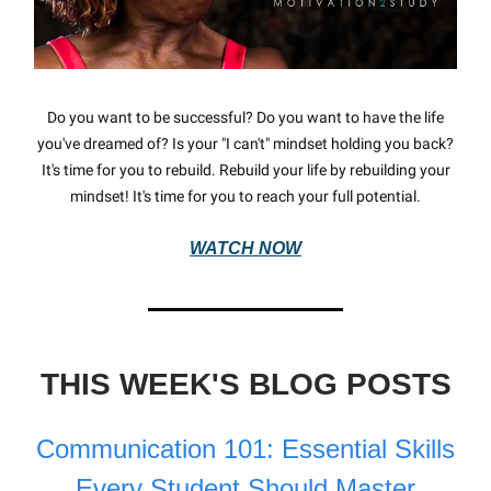
Do you want to be successful? Do you want to have the life
you've dreamed of? Is your "I can't" mindset holding you back?
It's time for you to rebuild. Rebuild your life by rebuilding your
mindset! It's time for you to reach your full potential.
WATCH NOW
THIS WEEK'S BLOG POSTS
Communication 101: Essential Skills
Every Student Should Master