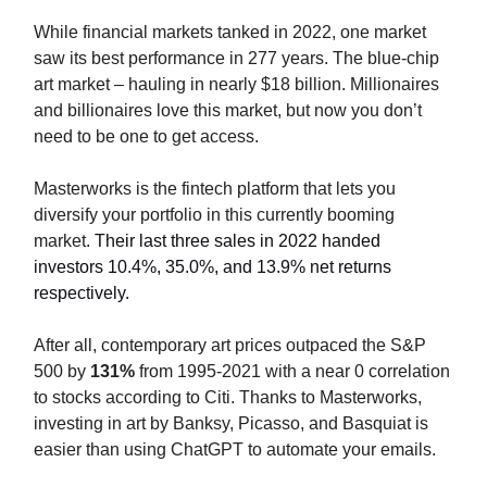
While financial markets tanked in 2022, one market
saw its best performance in 277 years. The blue-chip
art market – hauling in nearly $18 billion. Millionaires
and billionaires love this market, but now you don’t
need to be one to get access.
Masterworks is the fintech platform that lets you
diversify your portfolio in this currently booming
market.
Their last three sales in 2022 handed
investors 10.4%, 35.0%, and 13.9% net returns
respectively.
After all, contemporary art prices outpaced the S&P
500 by
131%
from 1995-2021 with a near 0 correlation
to stocks according to Citi. Thanks to Masterworks,
investing in art by Banksy, Picasso, and Basquiat is
easier than using ChatGPT to automate your emails.