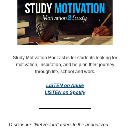
Study Motivation Podcast is for students looking for
motivation, inspiration, and help on their journey
through life, school and work.
LISTEN on Apple
LISTEN on Spotify
Disclosure:
“Net Return" refers to the annualized