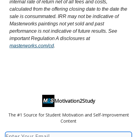
internal rate of return net of all fees and costs,
calculated from the offering closing date to the date the
sale is consummated. IRR may not be indicative of
Masterworks paintings not yet sold and past
performance is not indicative of future results. See
important Regulation A disclosures at
masterworks.com/cd
.
Motivation2Study
The #1 Source for Student Motivation and Self-Improvement
Content