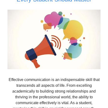
Effective communication is an indispensable skill that
transcends all aspects of life. From excelling
academically to building strong relationships and
thriving in the professional world, the ability to
communicate effectively is vital. As a student,