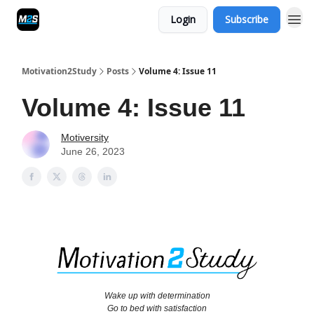
Login
Subscribe
Motivation2Study
Posts
Volume 4: Issue 11
Volume 4: Issue 11
Motiversity
June 26, 2023
Wake up with determination
Go to bed with satisfaction