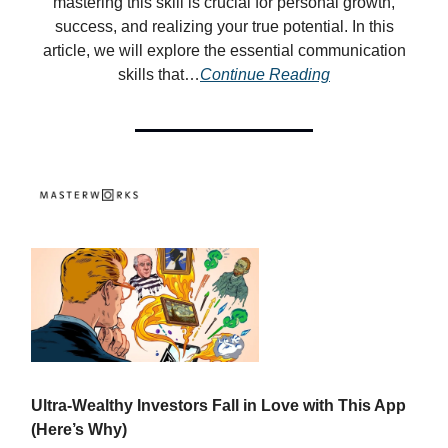
mastering this skill is crucial for personal growth,
success, and realizing your true potential. In this
article, we will explore the essential communication
skills that…
Continue Reading
Ultra-Wealthy Investors Fall in Love with This App
(Here’s Why)