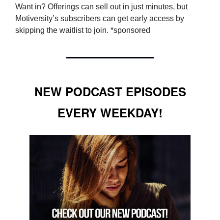
Want in? Offerings can sell out in just minutes, but
Motiversity’s subscribers can get early access by
skipping the waitlist to join. *sponsored
NEW PODCAST EPISODES
EVERY WEEKDAY!