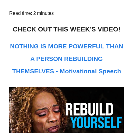
Read time: 2 minutes
CHECK OUT THIS WEEK'S VIDEO!
NOTHING IS MORE POWERFUL THAN
A PERSON REBUILDING
THEMSELVES - Motivational Speech