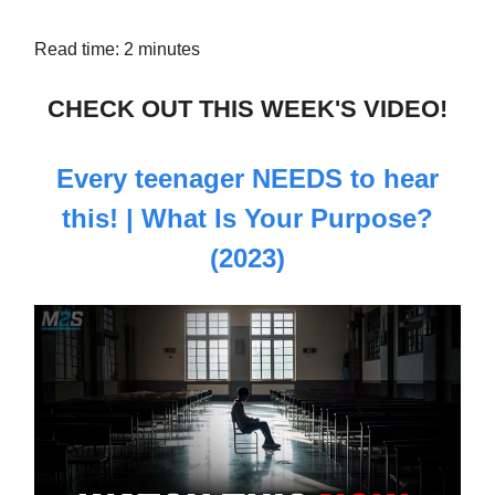
Read time: 2 minutes
CHECK OUT THIS WEEK'S VIDEO!
Every teenager NEEDS to hear
this! | What Is Your Purpose?
(2023)