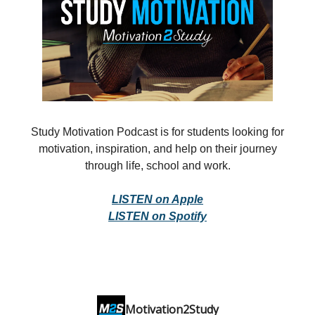
Study Motivation Podcast is for students looking for
motivation, inspiration, and help on their journey
through life, school and work.
LISTEN on Apple
LISTEN on Spotify
Motivation2Study