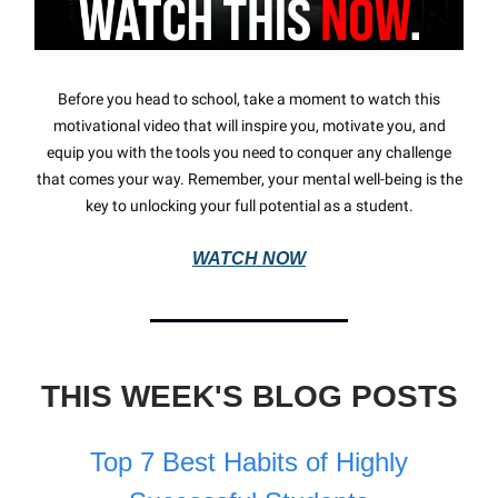
Before you head to school, take a moment to watch this
motivational video that will inspire you, motivate you, and
equip you with the tools you need to conquer any challenge
that comes your way. Remember, your mental well-being is the
key to unlocking your full potential as a student.
WATCH NOW
THIS WEEK'S BLOG POSTS
Top 7 Best Habits of Highly