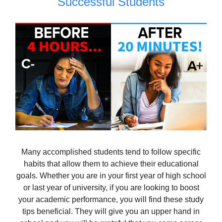
Successful Students
Many accomplished students tend to follow specific
habits that allow them to achieve their educational
goals. Whether you are in your first year of high school
or last year of university, if you are looking to boost
your academic performance, you will find these study
tips beneficial. They will give you an upper hand in