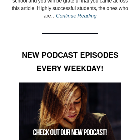
school and you will be grateful that you came across
this article. Highly successful students, the ones who
are
…
Continue Reading
NEW PODCAST EPISODES
EVERY WEEKDAY!