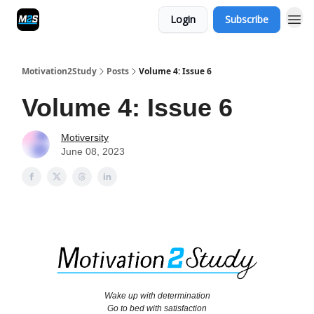
Login
Subscribe
Motivation2Study
Posts
Volume 4: Issue 6
Volume 4: Issue 6
Motiversity
June 08, 2023
Wake up with determination
Go to bed with satisfaction